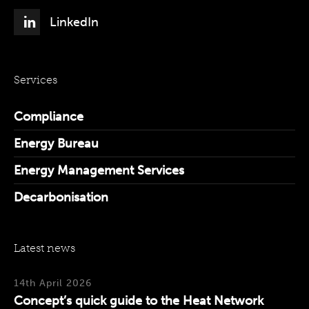
LinkedIn
Services
Compliance
Energy Bureau
Energy Management Services
Decarbonisation
Latest news
14th April 2026
Concept’s quick guide to the Heat Network