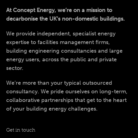
At Concept Energy, we’re on a mission to
decarbonise the UK’s non-domestic buildings.
We provide independent, specialist energy
expertise to facilities management firms,
building engineering consultancies and large
energy users, across the public and private
sector.
We’re more than your typical outsourced
consultancy. We pride ourselves on long-term,
collaborative partnerships that get to the heart
of your building energy challenges.
Get in touch