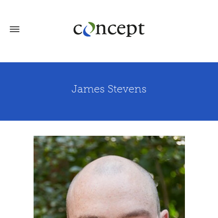
James Stevens