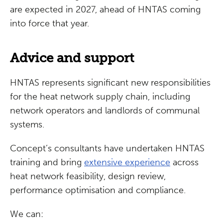
are expected in 2027, ahead of HNTAS coming
into force that year.
Advice and support
HNTAS represents significant new responsibilities
for the heat network supply chain, including
network operators and landlords of communal
systems.
Concept’s consultants have undertaken HNTAS
training and bring
extensive experience
across
heat network feasibility, design review,
performance optimisation and compliance.
We can: