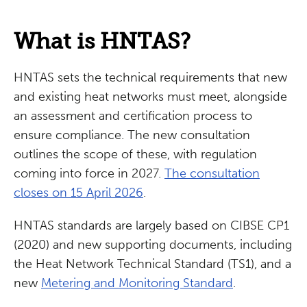
What is HNTAS?
HNTAS sets the technical requirements that new
and existing heat networks must meet, alongside
an assessment and certification process to
ensure compliance. The new consultation
outlines the scope of these, with regulation
coming into force in 2027.
The consultation
closes on 15 April 2026
.
HNTAS standards are largely based on CIBSE CP1
(2020) and new supporting documents, including
the Heat Network Technical Standard (TS1), and a
new
Metering and Monitoring Standard
.