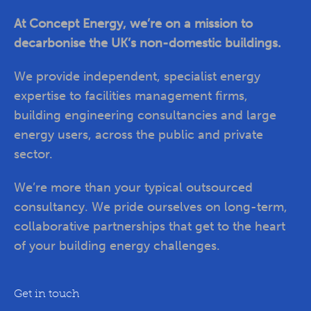
At Concept Energy, we’re on a mission to
decarbonise the UK’s non-domestic buildings.
We provide independent, specialist energy
expertise to facilities management firms,
building engineering consultancies and large
energy users, across the public and private
sector.
We’re more than your typical outsourced
consultancy. We pride ourselves on long-term,
collaborative partnerships that get to the heart
of your building energy challenges.
Get in touch