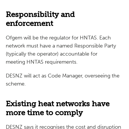
Responsibility and
enforcement
Ofgem will be the regulator for HNTAS. Each
network must have a named Responsible Party
(typically the operator) accountable for
meeting HNTAS requirements.
DESNZ will act as Code Manager, overseeing the
scheme.
Existing heat networks have
more time to comply
DESNZ says it recognises the cost and disruption