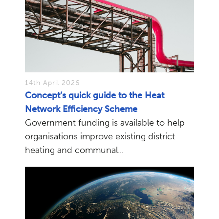
14th April 2026
Concept’s quick guide to the Heat
Network Efficiency Scheme
Government funding is available to help
organisations improve existing district
heating and communal...