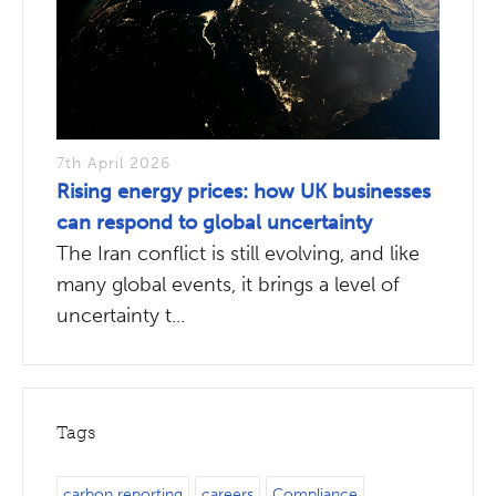
7th April 2026
Rising energy prices: how UK businesses
can respond to global uncertainty
The Iran conflict is still evolving, and like
many global events, it brings a level of
uncertainty t...
Tags
carbon reporting
careers
Compliance