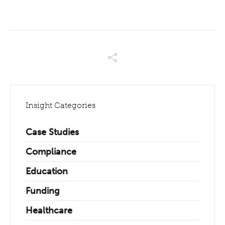
Insight Categories
Case Studies
Compliance
Education
Funding
Healthcare