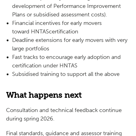
development of Performance Improvement
Plans or subsidised assessment costs).
Financial incentives for early movers
toward HNTAScertification
Deadline extensions for early movers with very
large portfolios
Fast tracks to encourage early adoption and
certification under HNTAS
Subsidised training to support all the above
What happens next
Consultation and technical feedback continue
during spring 2026.
Final standards, guidance and assessor training