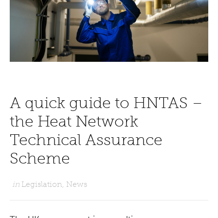
A quick guide to HNTAS –
the Heat Network
Technical Assurance
Scheme
in
Legislation
,
News