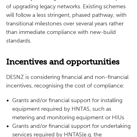
of upgrading legacy networks. Existing schemes
will follow a less stringent, phased pathway, with
transitional milestones over several years rather
than immediate compliance with new-build
standards.
Incentives and opportunities
DESNZ is considering financial and non-financial
incentives, recognising the cost of compliance:
Grants and/or financial support for installing
equipment required by HNTAS, such as
metering and monitoring equipment or HIUs
Grants and/or financial support for undertaking
services required by HNTAS(e.g. the