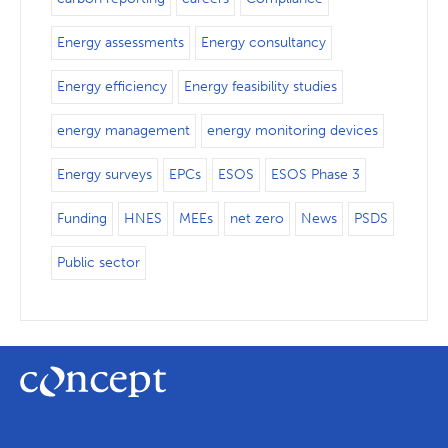
Energy assessments
Energy consultancy
Energy efficiency
Energy feasibility studies
energy management
energy monitoring devices
Energy surveys
EPCs
ESOS
ESOS Phase 3
Funding
HNES
MEEs
net zero
News
PSDS
Public sector