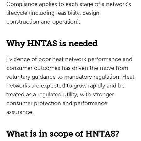
Compliance applies to each stage of a network’s
lifecycle (including feasibility, design,
construction and operation).
Why HNTAS is needed
Evidence of poor heat network performance and
consumer outcomes has driven the move from
voluntary guidance to mandatory regulation. Heat
networks are expected to grow rapidly and be
treated as a regulated utility, with stronger
consumer protection and performance
assurance.
What is in scope of HNTAS?