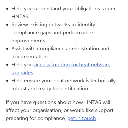
Help you understand your obligations under
HNTAS
Review existing networks to identify
compliance gaps and performance
improvements
Assist with compliance administration and
documentation
Help you
access funding for heat network
upgrades
Help ensure your heat network is technically
robust and ready for certification
If you have questions about how HNTAS will
affect your organisation, or would like support
preparing for compliance,
get in touch
.