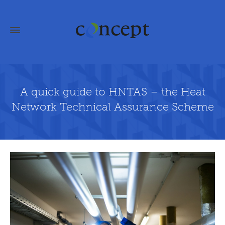
A quick guide to HNTAS – the Heat
Network Technical Assurance Scheme