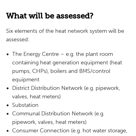
What will be assessed?
Six elements of the heat network system will be
assessed:
The Energy Centre – e.g. the plant room
containing heat generation equipment (heat
pumps, CHPs), boilers and BMS/control
equipment
District Distribution Network (e.g. pipework,
valves, heat meters)
Substation
Communal Distribution Network (e.g.
pipework, valves, heat meters)
Consumer Connection (e.g. hot water storage,