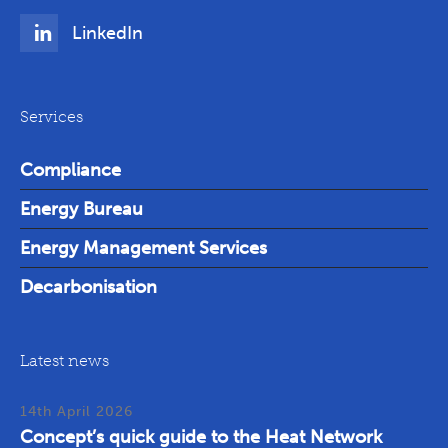
LinkedIn
Services
Compliance
Energy Bureau
Energy Management Services
Decarbonisation
Latest news
14th April 2026
Concept’s quick guide to the Heat Network