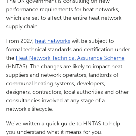
The UK government is consulting on new
performance requirements for heat networks,
which are set to affect the entire heat network
supply chain.
From 2027,
heat networks
will be subject to
formal technical standards and certification under
the
Heat Network Technical Assurance Scheme
(HNTAS). The changes are likely to impact heat
suppliers and network operators, landlords of
communal heating systems, developers,
designers, contractors, local authorities and other
consultancies involved at any stage of a
network’s lifecycle.
We’ve written a quick guide to HNTAS to help
you understand what it means for you.