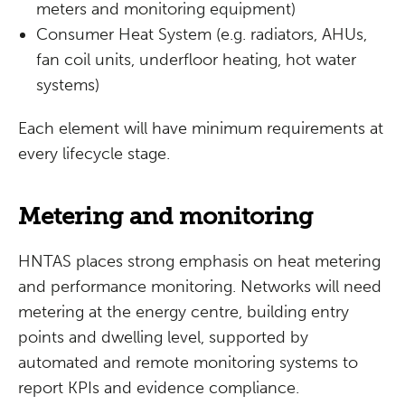
meters and monitoring equipment)
Consumer Heat System (e.g. radiators, AHUs,
fan coil units, underfloor heating, hot water
systems)
Each element will have minimum requirements at
every lifecycle stage.
Metering and monitoring
HNTAS places strong emphasis on heat metering
and performance monitoring. Networks will need
metering at the energy centre, building entry
points and dwelling level, supported by
automated and remote monitoring systems to
report KPIs and evidence compliance.