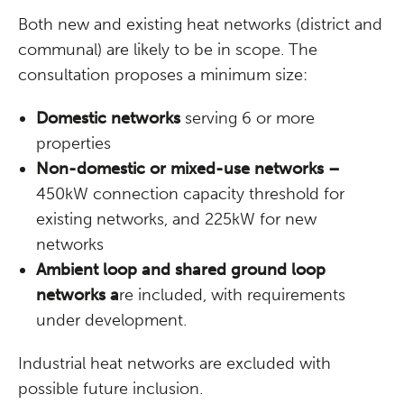
Both new and existing heat networks (district and
communal) are likely to be in scope. The
consultation proposes a minimum size:
Domestic networks
serving 6 or more
properties
Non-domestic or mixed-use networks –
450kW connection capacity threshold for
existing networks, and 225kW for new
networks
Ambient loop and shared ground loop
networks a
re included, with requirements
under development.
Industrial heat networks are excluded with
possible future inclusion.