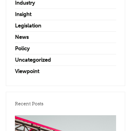
Industry
Insight
Legislation
News
Policy
Uncategorized
Viewpoint
Recent Posts