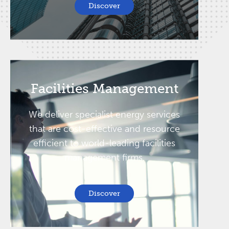
Discover
Facilities Management
We deliver specialist energy services
that are cost-effective and resource
efficient to world-leading facilities
management firms.
Discover