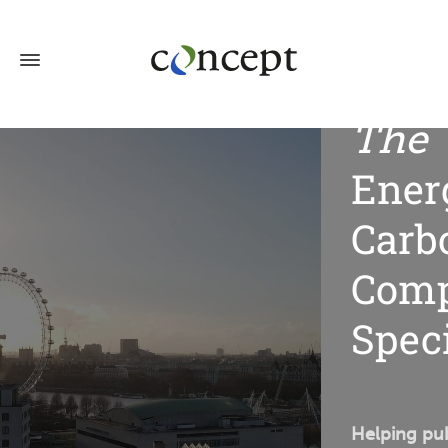
The
Ener
Carb
Comp
Speci
Helping pub