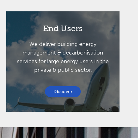
End Users
We deliver building energy
management & decarbonisation
services for large energy users in the
private & public sector.
Discover