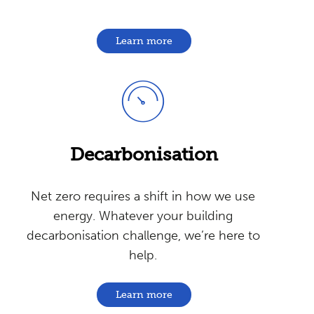
Learn more
Decarbonisation
Net zero requires a shift in how we use
energy. Whatever your building
decarbonisation challenge, we’re here to
help.
Learn more