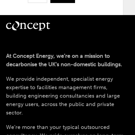
At Concept Energy, we’re on a mission to
decarbonise the UK’s non-domestic buildings.
We provide independent, specialist energy
expertise to facilities management firms,
building engineering consultancies and large
energy users, across the public and private
sector.
We’re more than your typical outsourced