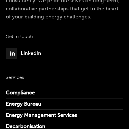
consultancy. We pride ourselves on long-term,
collaborative partnerships that get to the heart
of your building energy challenges.
Get in touch
LinkedIn
Services
Compliance
Energy Bureau
Energy Management Services
Decarbonisation