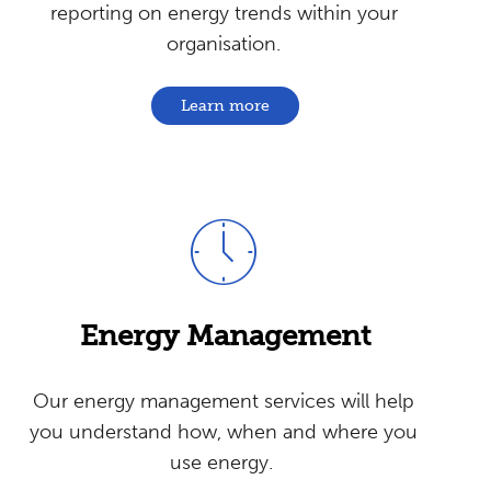
reporting on energy trends within your
organisation.
Learn more
Energy
Management
Our energy management services will help
you understand how, when and where you
use energy.