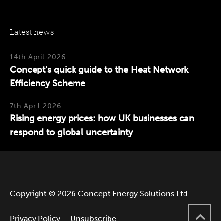
Latest news
14th April 2026
Concept’s quick guide to the Heat Network
Efficiency Scheme
7th April 2026
Rising energy prices: how UK businesses can
respond to global uncertainty
Copyright © 2026 Concept Energy Solutions Ltd.
Privacy Policy
Unsubscribe