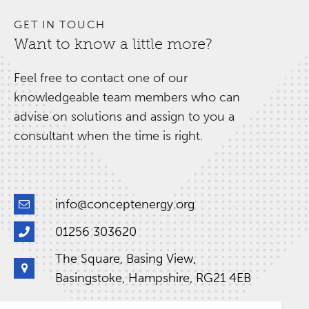
GET IN TOUCH
Want to know a little more?
Feel free to contact one of our
knowledgeable team members who can
advise on solutions and assign to you a
consultant when the time is right.
info@conceptenergy.org
01256 303620
The Square, Basing View,
Basingstoke, Hampshire, RG21 4EB