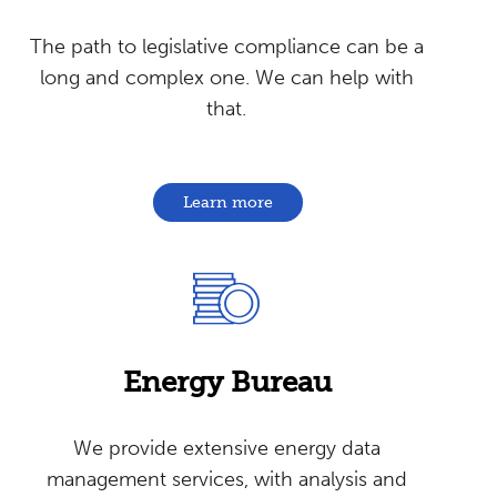
The path to legislative compliance can be a
long and complex one. We can help with
that.
Learn more
Energy
Bureau
We provide extensive energy data
management services, with analysis and