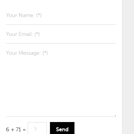
6 + 71 =