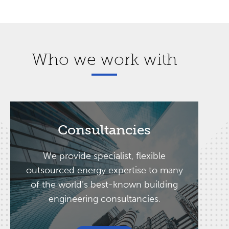
Who we work with
Consultancies
We provide specialist, flexible
outsourced energy expertise to many
of the world’s best-known building
engineering consultancies.