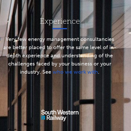
Experience
Very few energy management consultancies
are better placed to offer the same level of in-
depth experience and understanding of the
challenges faced by your business or your
industry. See
who we work with
.