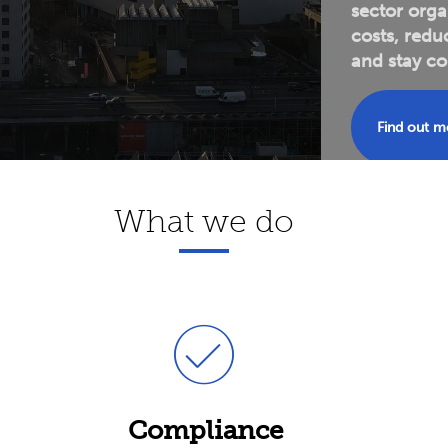
sector orga
costs, redu
and
stay co
Find out 
What we do
Compliance