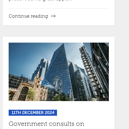
Continue reading
11TH DECEMBER 2024
Government consults on