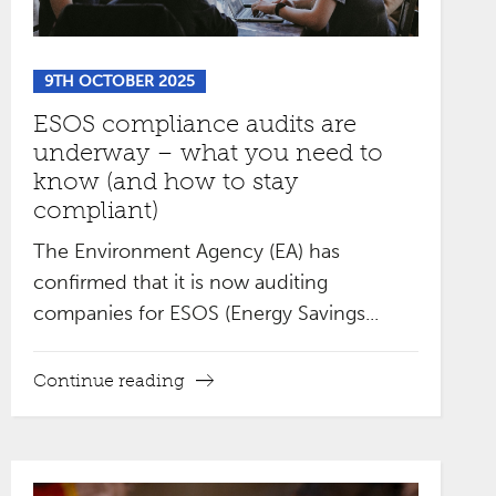
9TH OCTOBER 2025
ESOS compliance audits are
underway – what you need to
know (and how to stay
compliant)
The Environment Agency (EA) has
confirmed that it is now auditing
companies for ESOS (Energy Savings...
Continue reading