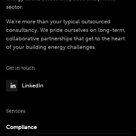
sector.
We’re more than your typical outsourced
consultancy. We pride ourselves on long-term,
collaborative partnerships that get to the heart
of your building energy challenges.
Get in touch
LinkedIn
Services
Compliance