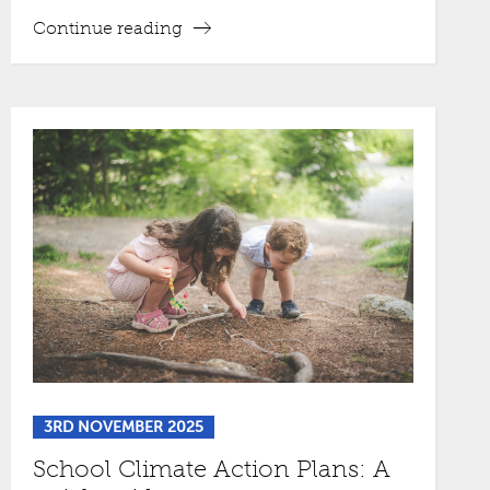
Continue reading
3RD NOVEMBER 2025
School Climate Action Plans: A