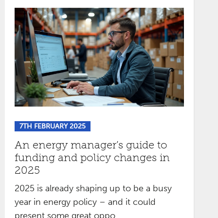
7TH FEBRUARY 2025
An energy manager’s guide to
funding and policy changes in
2025
2025 is already shaping up to be a busy
year in energy policy – and it could
present some great oppo...