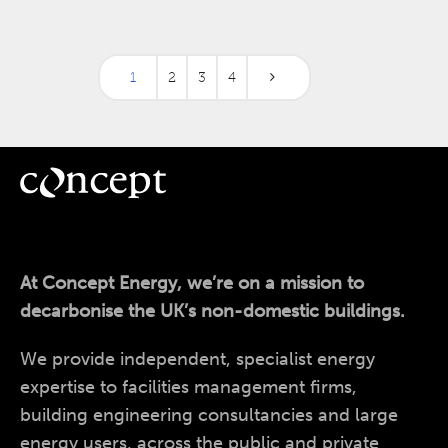
1
2
3
4
At Concept Energy, we’re on a mission to
decarbonise the UK’s non-domestic buildings.
We provide independent, specialist energy
expertise to facilities management firms,
building engineering consultancies and large
energy users, across the public and private