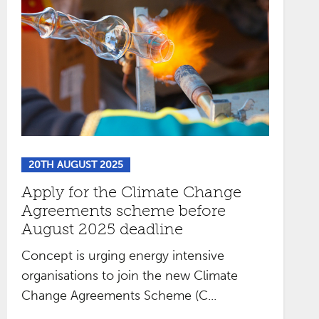
20TH AUGUST 2025
Apply for the Climate Change
Agreements scheme before
August 2025 deadline
Concept is urging energy intensive
organisations to join the new Climate
Change Agreements Scheme (C...