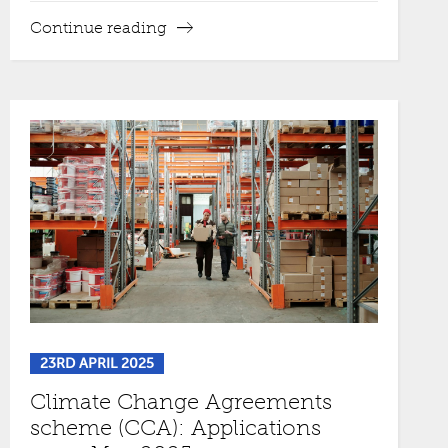
Continue reading
23RD APRIL 2025
Climate Change Agreements
scheme (CCA): Applications