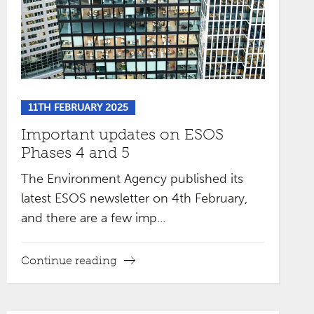
11TH FEBRUARY 2025
Important updates on ESOS
Phases 4 and 5
The Environment Agency published its
latest ESOS newsletter on 4th February,
and there are a few imp...
Continue reading