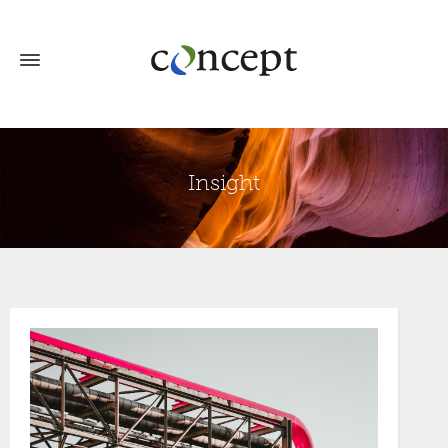
Insight