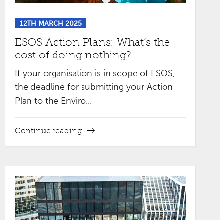
12TH MARCH 2025
ESOS Action Plans: What’s the
cost of doing nothing?
If your organisation is in scope of ESOS,
the deadline for submitting your Action
Plan to the Enviro...
Continue reading