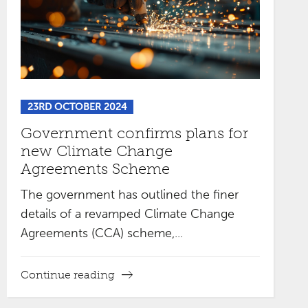
23RD OCTOBER 2024
Government confirms plans for
new Climate Change
Agreements Scheme
The government has outlined the finer
details of a revamped Climate Change
Agreements (CCA) scheme,...
Continue reading