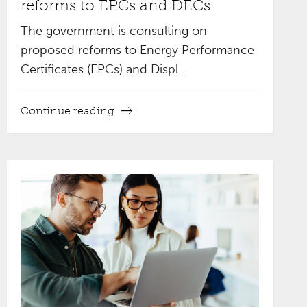
reforms to EPCs and DECs
The government is consulting on
proposed reforms to Energy Performance
Certificates (EPCs) and Displ...
Continue reading