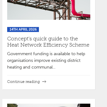
14TH APRIL 2026
Concept’s quick guide to the
Heat Network Efficiency Scheme
Government funding is available to help
organisations improve existing district
heating and communal...
Continue reading