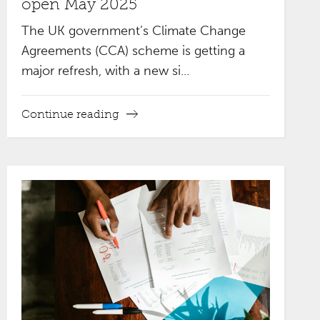
open May 2025
The UK government’s Climate Change
Agreements (CCA) scheme is getting a
major refresh, with a new si...
Continue reading