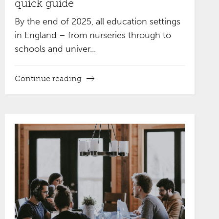
quick guide
By the end of 2025, all education settings
in England – from nurseries through to
schools and univer...
Continue reading