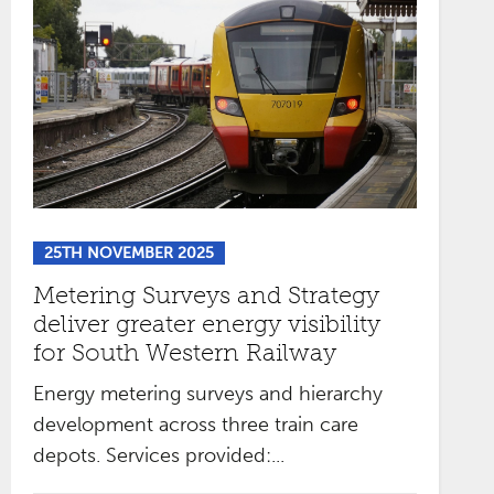
25TH NOVEMBER 2025
Metering Surveys and Strategy
deliver greater energy visibility
for South Western Railway
Energy metering surveys and hierarchy
development across three train care
depots. Services provided:...