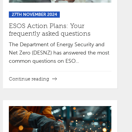
27TH NOVEMBER 2024
ESOS Action Plans: Your
frequently asked questions
The Department of Energy Security and
Net Zero (DESNZ) has answered the most
common questions on ESO...
Continue reading