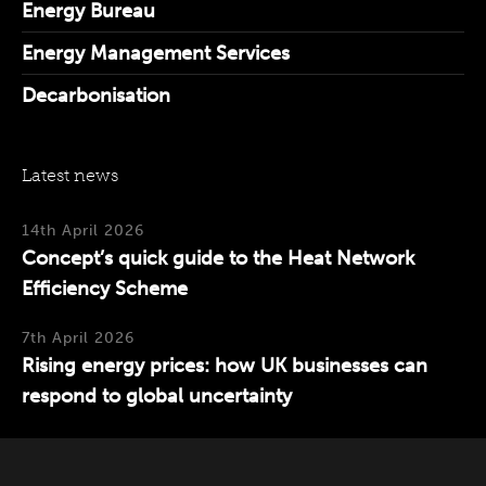
Energy Bureau
Energy Management Services
Decarbonisation
Latest news
14th April 2026
Concept’s quick guide to the Heat Network
Efficiency Scheme
7th April 2026
Rising energy prices: how UK businesses can
respond to global uncertainty