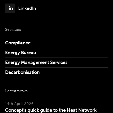
LinkedIn
Services
Compliance
Energy Bureau
Energy Management Services
Decarbonisation
Latest news
14th April 2026
Concept’s quick guide to the Heat Network