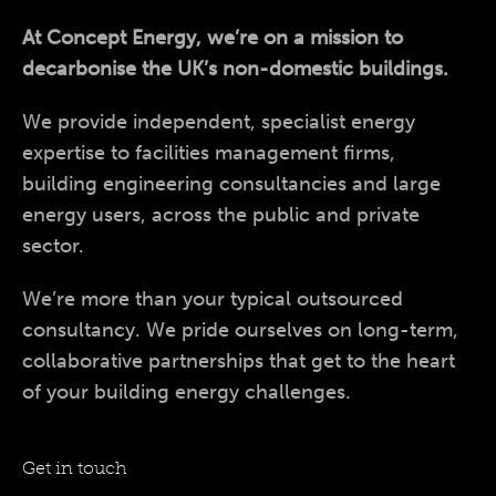
At Concept Energy, we’re on a mission to
decarbonise the UK’s non-domestic buildings.
We provide independent, specialist energy
expertise to facilities management firms,
building engineering consultancies and large
energy users, across the public and private
sector.
We’re more than your typical outsourced
consultancy. We pride ourselves on long-term,
collaborative partnerships that get to the heart
of your building energy challenges.
Get in touch