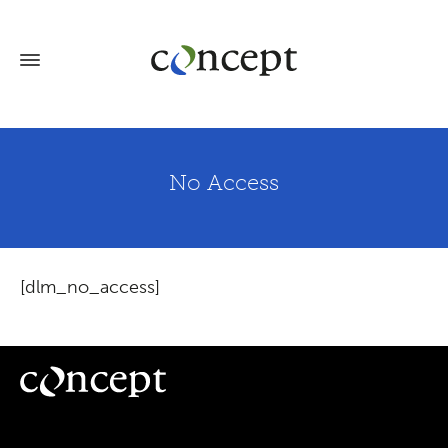
No Access
[dlm_no_access]