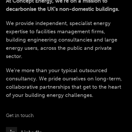
At Concept Energy, we’re on a mission to
decarbonise the UK’s non-domestic buildings.
We provide independent, specialist energy
expertise to facilities management firms,
building engineering consultancies and large
energy users, across the public and private
sector.
We’re more than your typical outsourced
consultancy. We pride ourselves on long-term,
collaborative partnerships that get to the heart
of your building energy challenges.
Get in touch