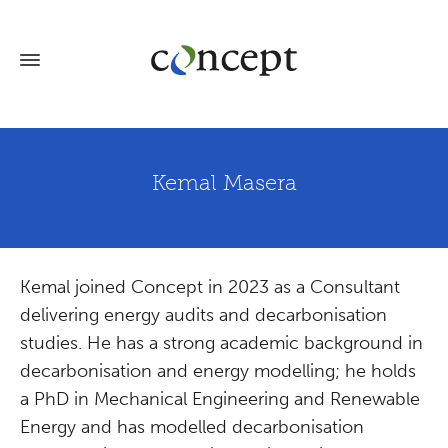
Kemal Masera
Kemal joined Concept in 2023 as a Consultant
delivering energy audits and decarbonisation
studies. He has a strong academic background in
decarbonisation and energy modelling; he holds
a PhD in Mechanical Engineering and Renewable
Energy and has modelled decarbonisation