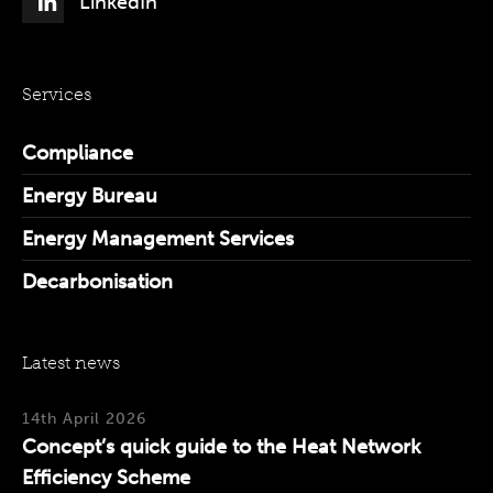
LinkedIn
Services
Compliance
Energy Bureau
Energy Management Services
Decarbonisation
Latest news
14th April 2026
Concept’s quick guide to the Heat Network
Efficiency Scheme