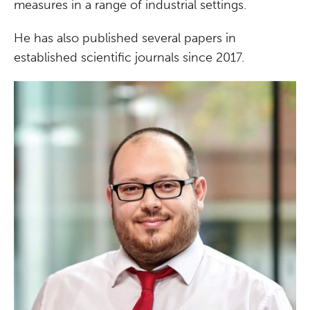
measures in a range of industrial settings.
He has also published several papers in
established scientific journals since 2017.