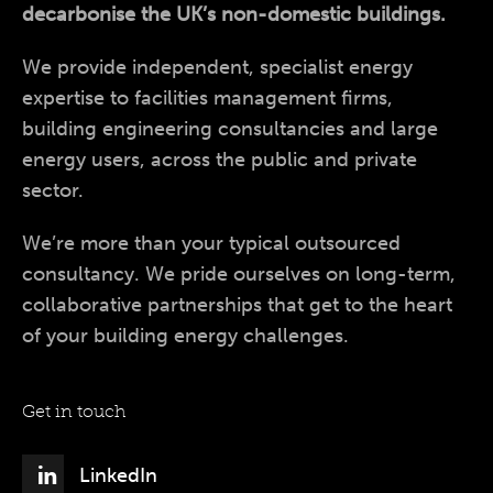
decarbonise the UK’s non-domestic buildings.
We provide independent, specialist energy
expertise to facilities management firms,
building engineering consultancies and large
energy users, across the public and private
sector.
We’re more than your typical outsourced
consultancy. We pride ourselves on long-term,
collaborative partnerships that get to the heart
of your building energy challenges.
Get in touch
LinkedIn