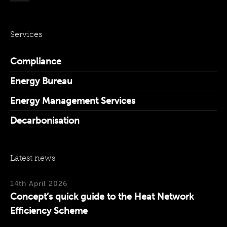
Services
Compliance
Energy Bureau
Energy Management Services
Decarbonisation
Latest news
14th April 2026
Concept’s quick guide to the Heat Network
Efficiency Scheme