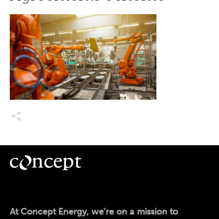
At Concept Energy, we’re on a mission to