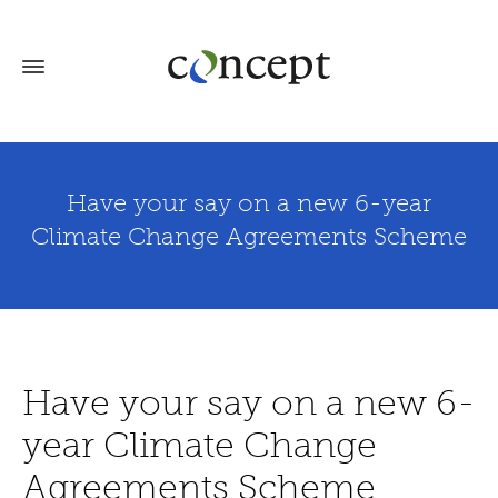
Have your say on a new 6-year
Climate Change Agreements Scheme
Have your say on a new 6-
year Climate Change
Agreements Scheme